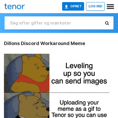
OPRET
LOG IND
Dillons Discord Workaround Meme