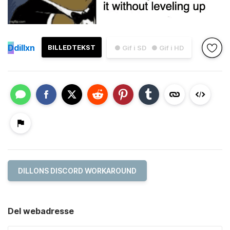
D
dillxn
BILLEDTEKST
● Gif i SD
● Gif i HD
DILLONS DISCORD WORKAROUND
Del webadresse