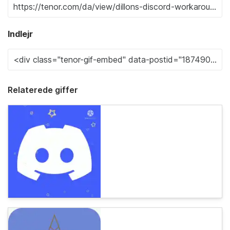
Indlejr
Relaterede giffer