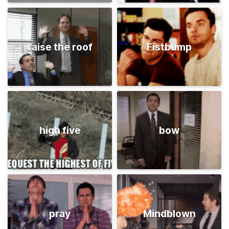
raise the roof
Fistbump
high five
bow
pray
Mindblown