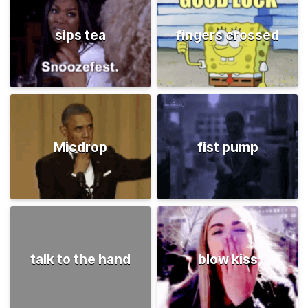
sips tea
fingers crossed
Micdrop
fist pump
talk to the hand
blow kiss