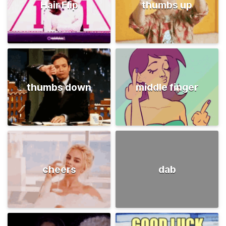
Hair Flip
thumbs up
thumbs down
middle finger
cheers
dab