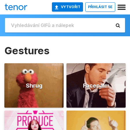
VYTVOŘIT
PŘIHLÁSIT SE
Gestures
Shrug
Facepalm