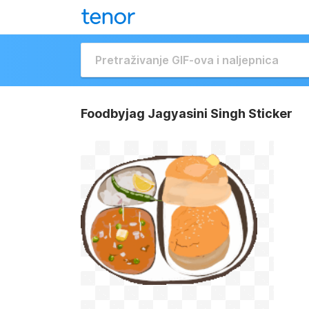
Foodbyjag Jagyasini Singh Sticker