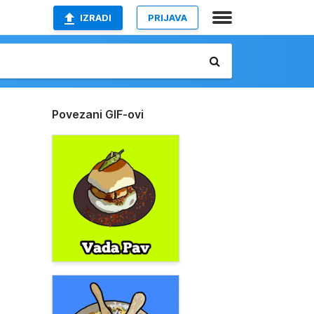
IZRADI
PRIJAVA
Povezani GIF-ovi