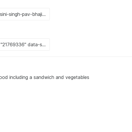
 food including a sandwich and vegetables