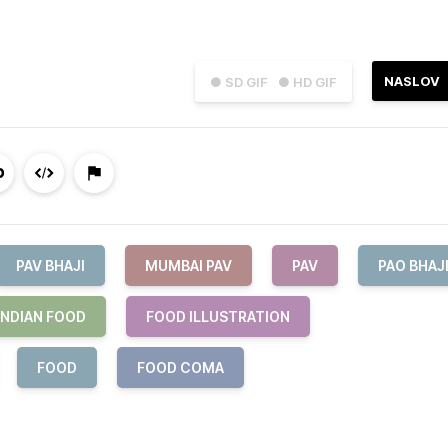
NASLOV
● SD GIF
● HD GIF
PAV BHAJI
MUMBAI PAV
PAV
PAO BHAJ
INDIAN FOOD
FOOD ILLUSTRATION
FOOD
FOOD COMA