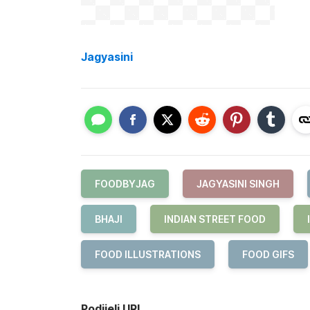
Jagyasini
FOODBYJAG
JAGYASINI SINGH
BHAJI
INDIAN STREET FOOD
FOOD ILLUSTRATIONS
FOOD GIFS
Podijeli URL