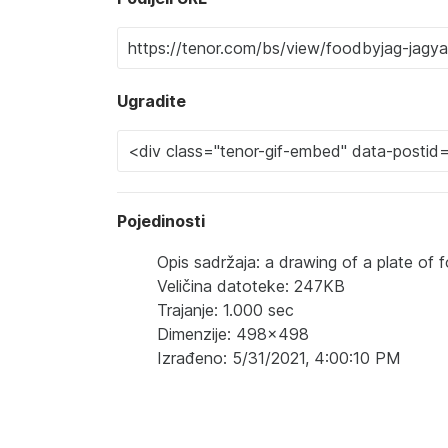
Ugradite
Pojedinosti
Opis sadržaja: a drawing of a plate of
Veličina datoteke: 247KB
Trajanje: 1.000 sec
Dimenzije: 498x498
Izrađeno: 5/31/2021, 4:00:10 PM