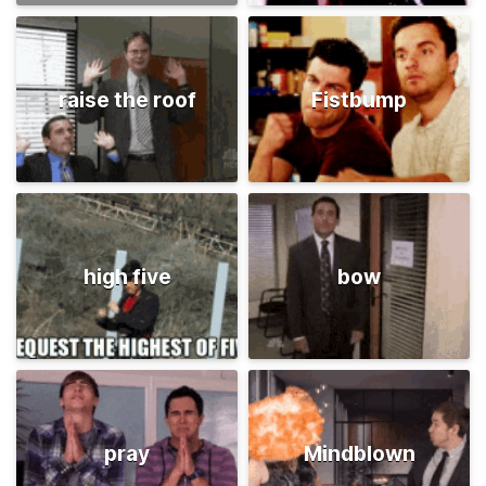
raise the roof
Fistbump
high five
bow
pray
Mindblown