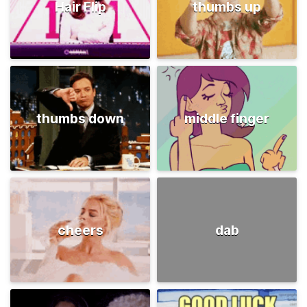
Hair Flip
thumbs up
thumbs down
middle finger
cheers
dab