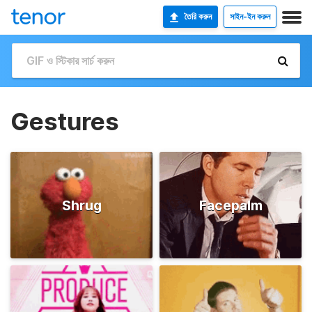
তৈরি করুন
সাইন-ইন করুন
Gestures
Shrug
Facepalm