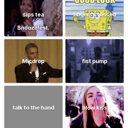
sips tea
fingers crossed
Micdrop
fist pump
talk to the hand
blow kiss