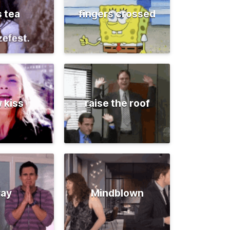
s tea
fingers crossed
 kiss
raise the roof
ray
Mindblown