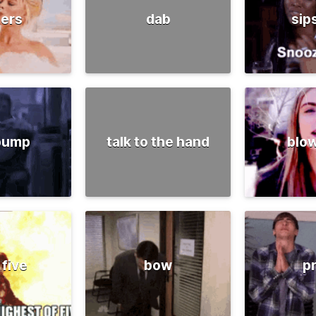
ers
dab
sip
 pump
talk to the hand
blow
 five
bow
p