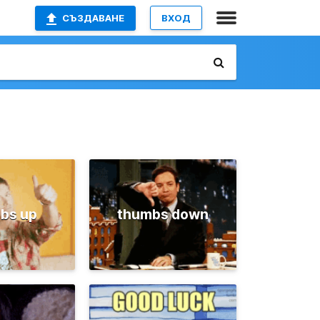
СЪЗДАВАНЕ
ВХОД
bs up
thumbs down