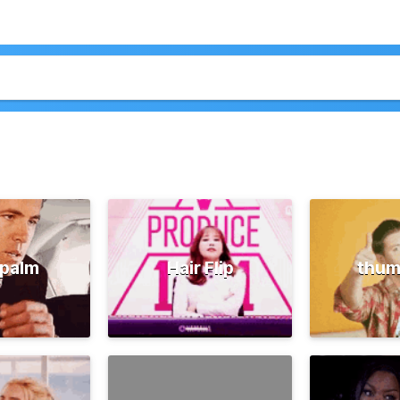
palm
Hair Flip
thum