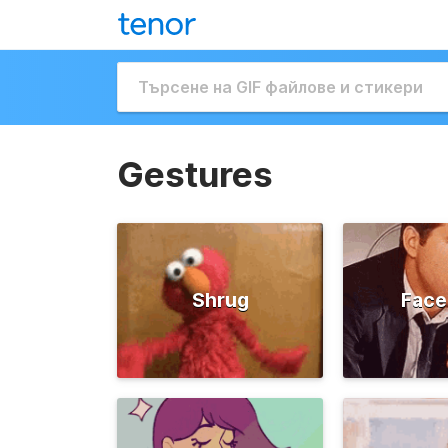
Gestures
Shrug
Face