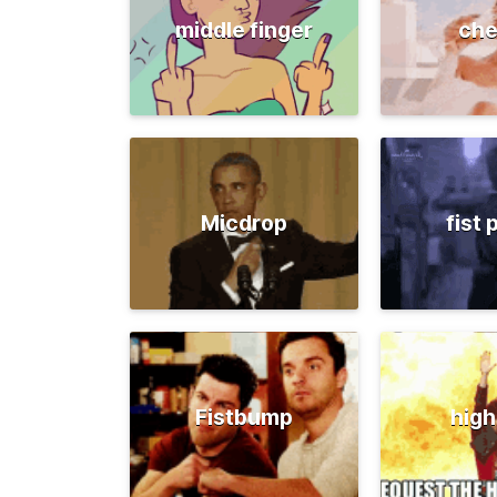
middle finger
che
Micdrop
fist
Fistbump
high