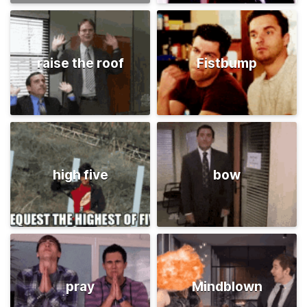
raise the roof
Fistbump
high five
bow
pray
Mindblown