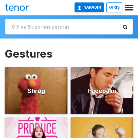
YARADIN
GİRİŞ
Gestures
Shrug
Facepalm