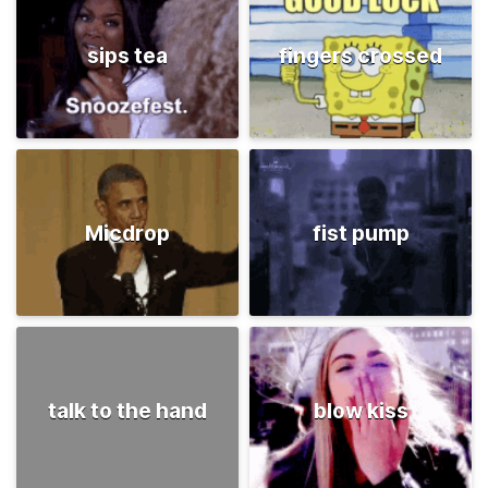
sips tea
fingers crossed
Micdrop
fist pump
talk to the hand
blow kiss