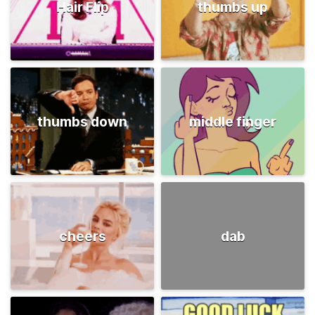
Hair Flip
thumbs up
thumbs down
middle finger
cheers
dab