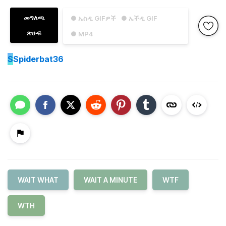
መግለጫ
● ኤስዲ GIFዎች
● ኤችዲ GIF
ጽሁፍ
● MP4
S
Spiderbat36
WAIT WHAT
WAIT A MINUTE
WTF
WTH