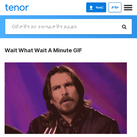
ፍጠር
ይግቡ
Wait What Wait A Minute GIF