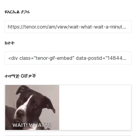
ዩአርኤል ያጋሩ
ክተት
ተዛማጅ GIFዎች