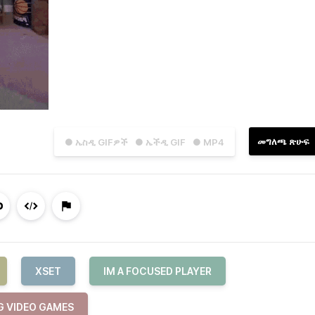
መግለጫ ጽሁፍ
● ኤስዲ GIFዎች
● ኤችዲ GIF
● MP4
XSET
IM A FOCUSED PLAYER
G VIDEO GAMES