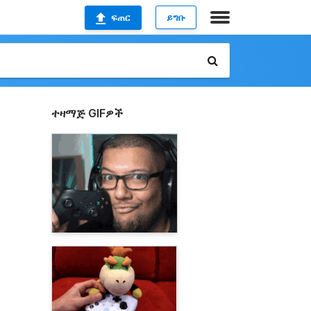
ፍጠር
ይግቡ
ተዛማጅ GIFዎች