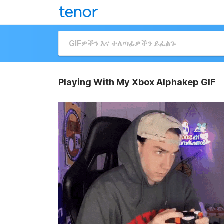
Playing With My Xbox Alphakep GIF