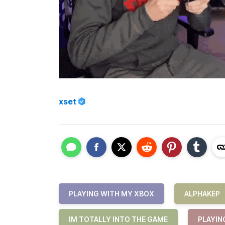
xset
PLAYING WITH MY XBOX
ALPHAKEP
IM TOTALLY INTO THE GAME
PLAYIN