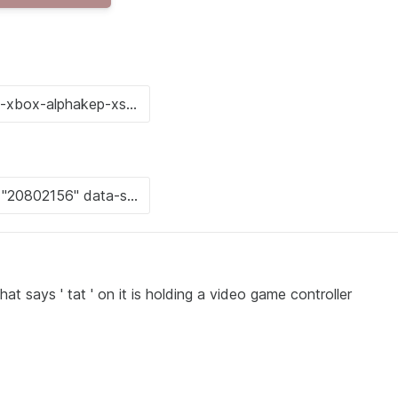
 says ' tat ' on it is holding a video game controller