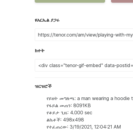
ዩአርኤል ያጋሩ
ክተት
ዝርዝሮች
የይዘት መግለጫ: a man wearing a hoodie that
የፋይል መጠን: 8091KB
የቆይታ ጊዜ: 4.000 sec
ልኬቶች: 498x498
የተፈጠረው: 3/19/2021, 12:04:21 AM