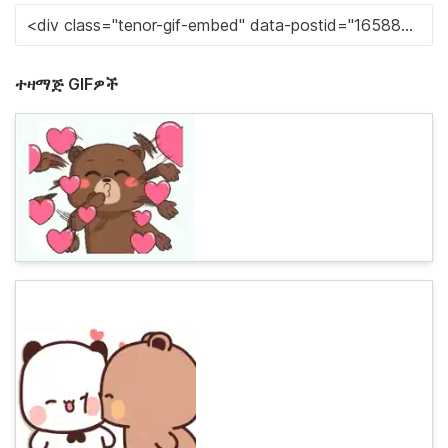
ተዛማጅ GIFዎች