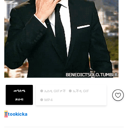
መግለጫ
● ኤስዲ GIFዎች
● ኤችዲ GIF
ጽሁፍ
● MP4
T
tookicka