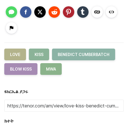
LOVE
KISS
BENEDICT CUMBERBATCH
BLOW KISS
MWA
ዩአርኤል ያጋሩ
ክተት