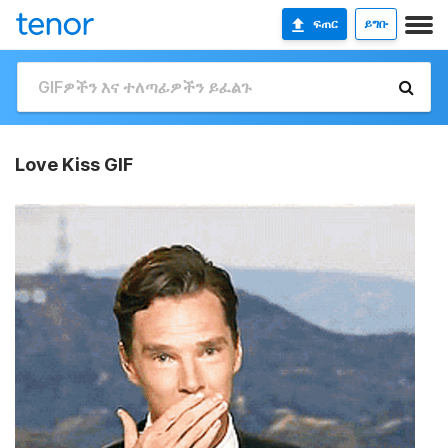
ፍጠር
ይግቡ
Love Kiss GIF