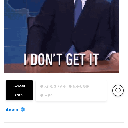
መግለጫ
● ኤስዲ GIFዎች
● ኤችዲ GIF
ጽሁፍ
● MP4
nbcsnl