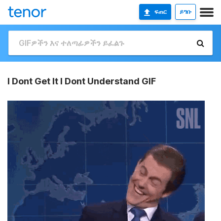
ፍጠር
ይግቡ
I Dont Get It I Dont Understand GIF