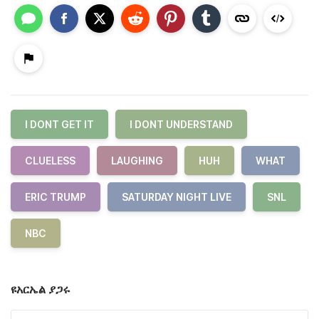
I DONT GET IT
I DONT UNDERSTAND
CLUELESS
LAUGHING
HUH
WHAT
ERIC TRUMP
SATURDAY NIGHT LIVE
SNL
NBC
ዩአርኤል ያጋሩ