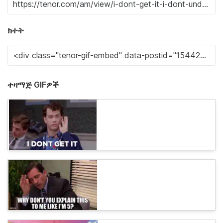
ክተት
ተዛማጅ GIFዎች