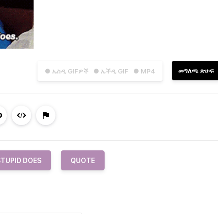
መግለጫ ጽሁፍ
● ኤስዲ GIFዎች
● ኤችዲ GIF
● MP4
STUPID DOES
QUOTE