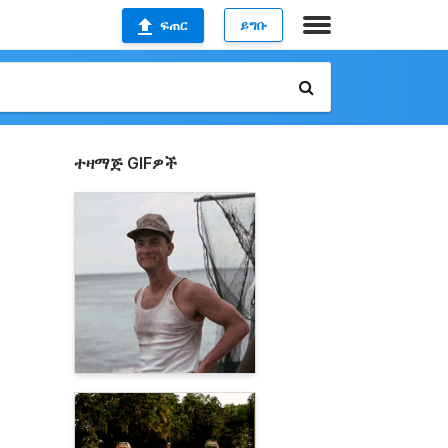
ፍጠር
ይግቡ
ተዛማጅ GIFዎች