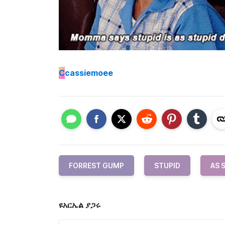
C
cassiemoee
FORREST GUMP
STUPID
AS 
ዩአርኤል ያጋሩ