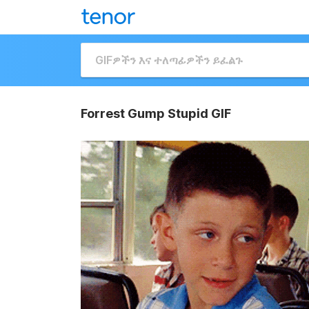
Forrest Gump Stupid GIF