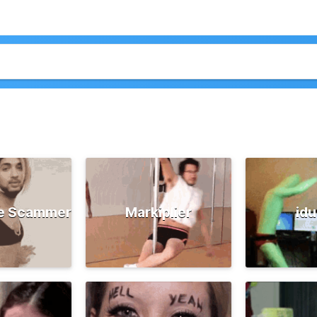
e Scammer
Markiplier
id