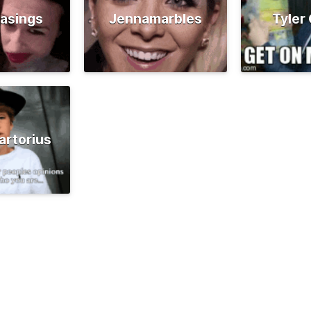
asings
Jennamarbles
Tyler
artorius