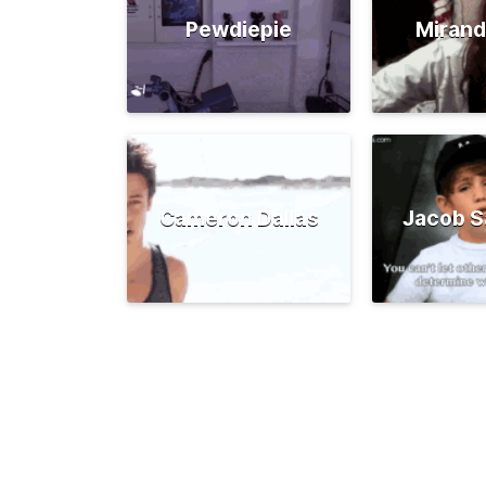
Pewdiepie
Mirand
Cameron Dallas
Jacob S