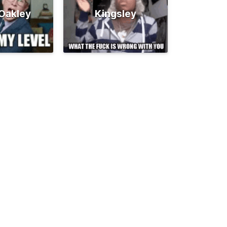
 Oakley
Kingsley