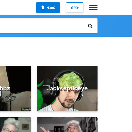
ፍጠር
ይግቡ
ubbz
Jacksepticeye