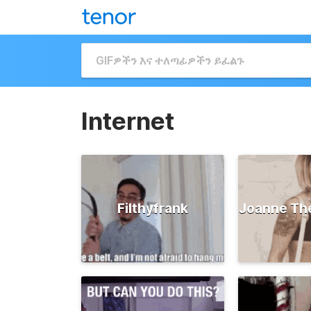
Internet
Filthyfrank
Joanne Th