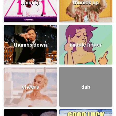
Hair Flip
thumbs up
thumbs down
middle finger
cheers
dab