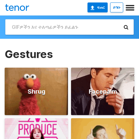
ፍጠር
ይግቡ
Gestures
Shrug
Facepalm