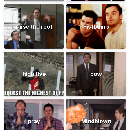
raise the roof
Fistbump
high five
bow
pray
Mindblown