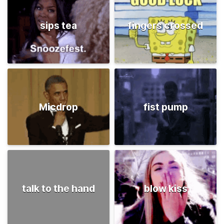
sips tea
fingers crossed
Micdrop
fist pump
talk to the hand
blow kiss