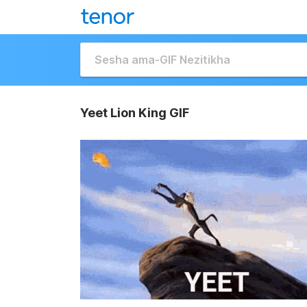
Yeet Lion King GIF