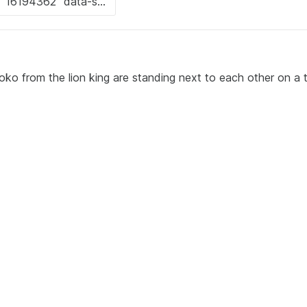
o from the lion king are standing next to each other on a 