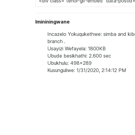
Imininingwane
Incazelo Yokuqukethwe: simba and kibok
branch .
Usayizi Wefayela: 1800KB
Ubude besikhathi: 2.600 sec
Ubukhulu: 498x289
Kusunguliwe: 1/31/2020, 2:14:12 PM