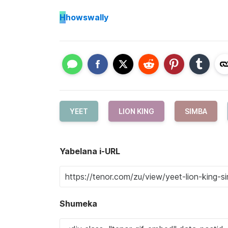
H
howswally
YEET
LION KING
SIMBA
Yabelana i-URL
Shumeka