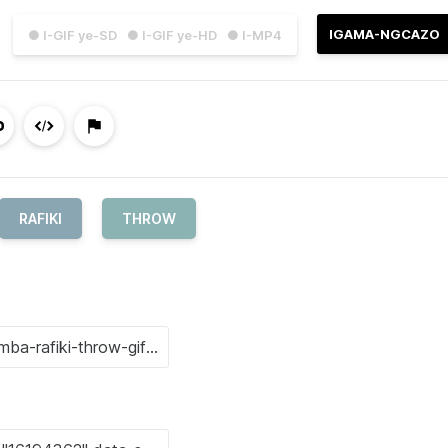
IGAMA-NGCAZO
● I-GIF ye-SD
● I-GIF ye-HD
● I-MP4
RAFIKI
THROW