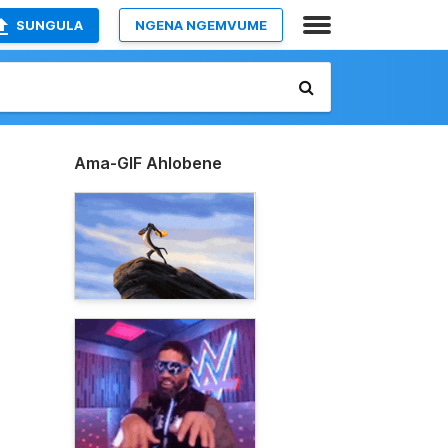
SUNGULA
NGENA NGEMVUME
Ama-GIF Ahlobene