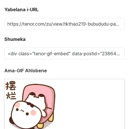
Yabelana i-URL
Shumeka
Ama-GIF Ahlobene