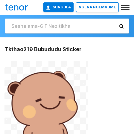
SUNGULA
NGENA NGEMVUME
Tkthao219 Bubududu Sticker