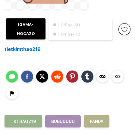
IGAMA-
● I-GIF ye-SD
NGCAZO
● I-GIF ye-HD
tietkimthao219
TKTHAO219
BUBUDUDU
PANDA