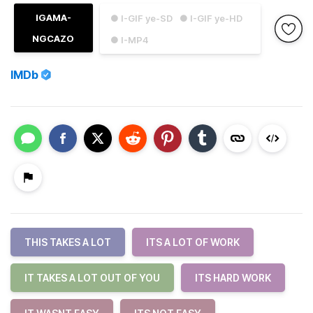
IGAMA-
● I-GIF ye-SD
● I-GIF ye-HD
NGCAZO
● I-MP4
IMDb
THIS TAKES A LOT
ITS A LOT OF WORK
IT TAKES A LOT OUT OF YOU
ITS HARD WORK