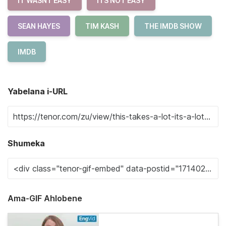
IT WASNT EASY
ITS NOT EASY
SEAN HAYES
TIM KASH
THE IMDB SHOW
IMDB
Yabelana i-URL
Shumeka
Ama-GIF Ahlobene