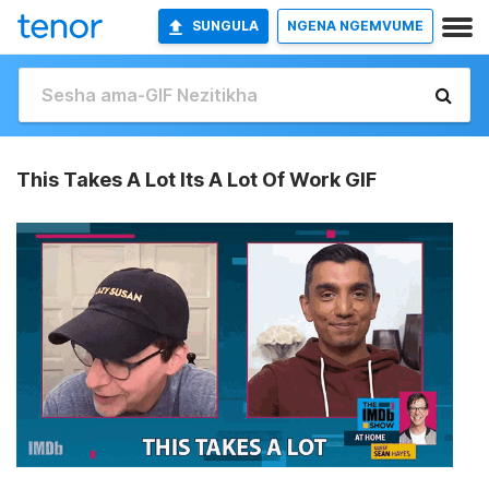
SUNGULA
NGENA NGEMVUME
This Takes A Lot Its A Lot Of Work GIF