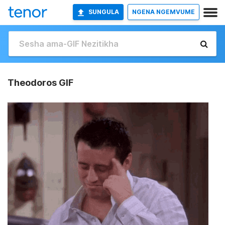
SUNGULA
NGENA NGEMVUME
Theodoros GIF