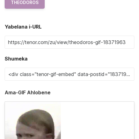
THEODOROS
Yabelana i-URL
Shumeka
Ama-GIF Ahlobene