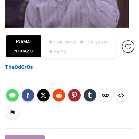
IGAMA-
● I-GIF ye-SD
● I-GIF ye-HD
NGCAZO
● I-MP4
The0d0r0s