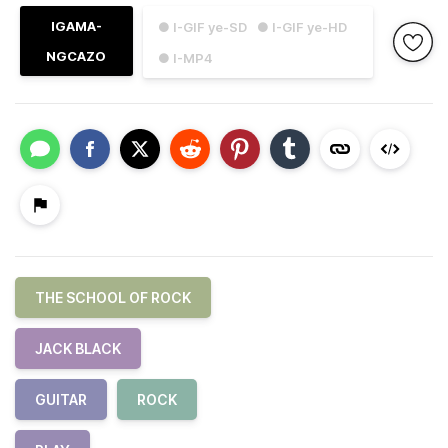
IGAMA-
● I-GIF ye-SD
● I-GIF ye-HD
NGCAZO
● I-MP4
THE SCHOOL OF ROCK
JACK BLACK
GUITAR
ROCK