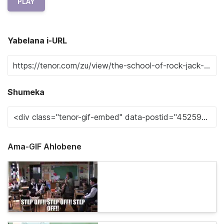
PLAY
Yabelana i-URL
Shumeka
Ama-GIF Ahlobene