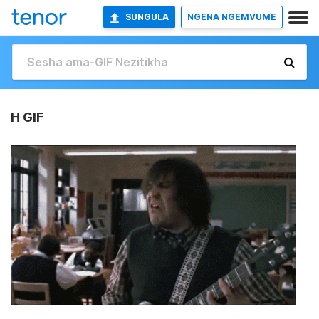
SUNGULA
NGENA NGEMVUME
H GIF