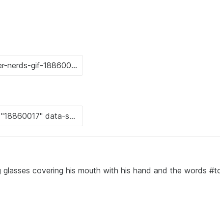
 glasses covering his mouth with his hand and the words #