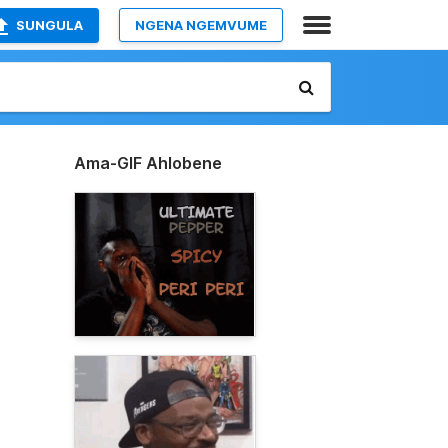
SUNGULA
NGENA NGEMVUME
Ama-GIF Ahlobene