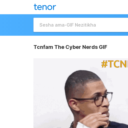
Tcnfam The Cyber Nerds GIF