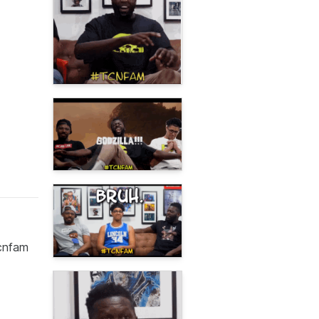
tcnfam