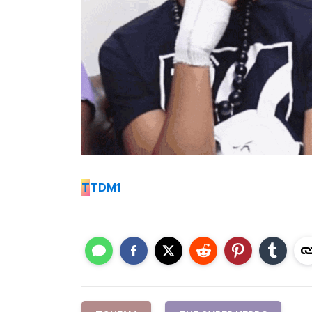
T
TDM1