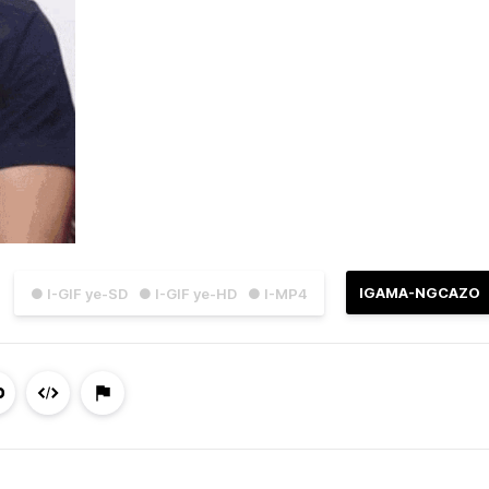
IGAMA-NGCAZO
● I-GIF ye-SD
● I-GIF ye-HD
● I-MP4