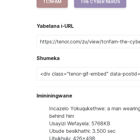
TCNFAM
THE CYBER NERDS
Yabelana i-URL
Shumeka
Imininingwane
Incazelo Yokuqukethwe: a man wearing
behind him
Usayizi Wefayela: 5768KB
Ubude besikhathi: 3.500 sec
Ubukhulu: 426x498