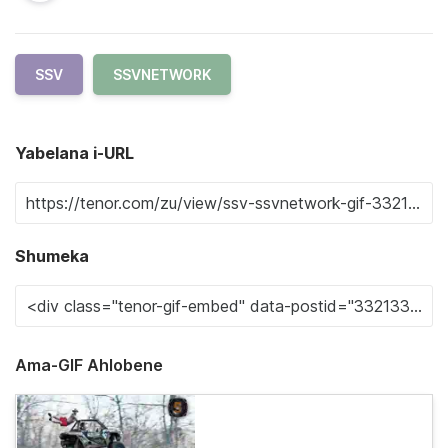
SSV
SSVNETWORK
Yabelana i-URL
Shumeka
Ama-GIF Ahlobene