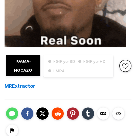
IGAMA-
● I-GIF ye-SD
● I-GIF ye-HD
NGCAZO
● I-MP4
MRExtractor