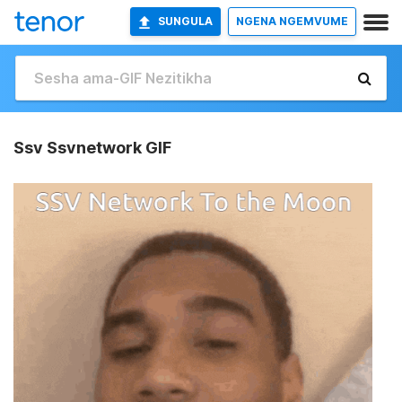
SUNGULA
NGENA NGEMVUME
Ssv Ssvnetwork GIF