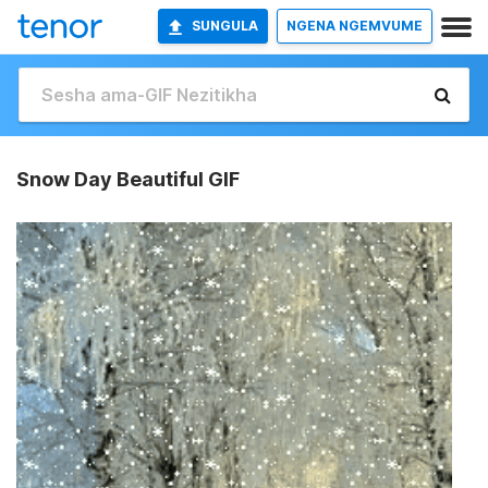
SUNGULA
NGENA NGEMVUME
Snow Day Beautiful GIF