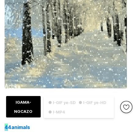
IGAMA-
● I-GIF ye-SD
● I-GIF ye-HD
NGCAZO
● I-MP4
4
4animals