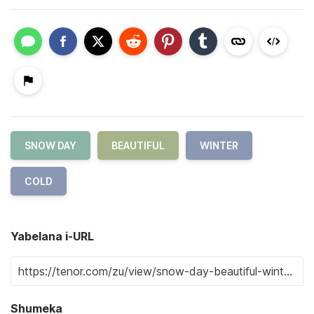
SNOW DAY
BEAUTIFUL
WINTER
COLD
Yabelana i-URL
Shumeka