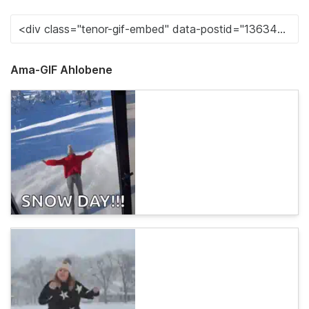
Ama-GIF Ahlobene