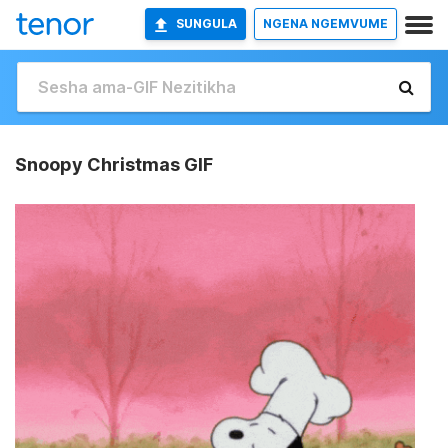
SUNGULA
NGENA NGEMVUME
Snoopy Christmas GIF