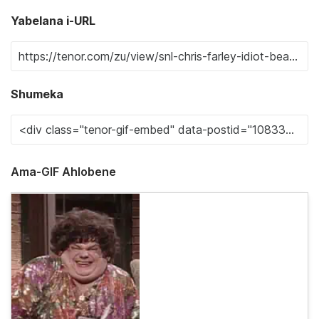
Yabelana i-URL
Shumeka
Ama-GIF Ahlobene