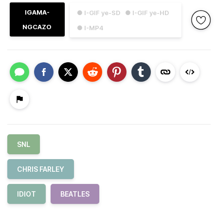
IGAMA-
● I-GIF ye-SD
● I-GIF ye-HD
NGCAZO
● I-MP4
SNL
CHRIS FARLEY
IDIOT
BEATLES