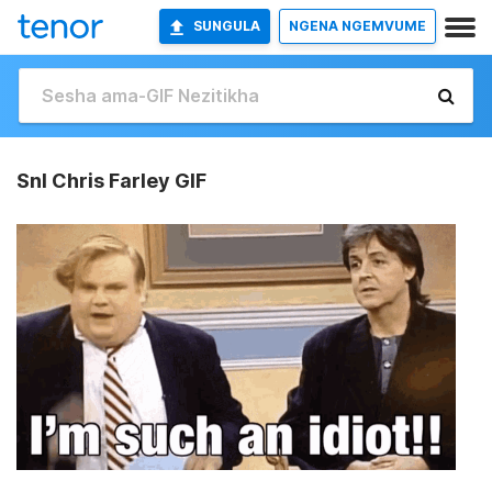
SUNGULA
NGENA NGEMVUME
Snl Chris Farley GIF