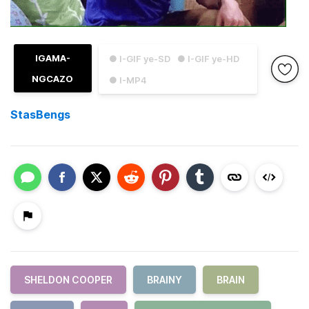
IGAMA-
● I-GIF ye-SD
● I-GIF ye-HD
NGCAZO
● I-MP4
StasBengs
SHELDON COOPER
BRAINY
BRAIN