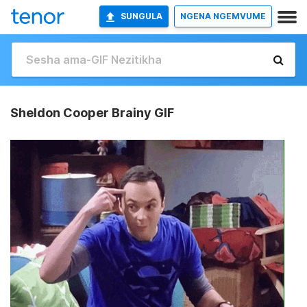
SUNGULA
NGENA NGEMVUME
Sheldon Cooper Brainy GIF