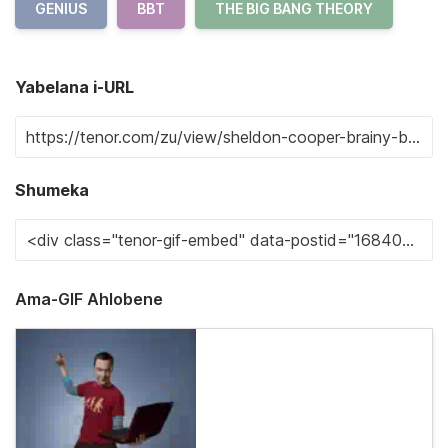
GENIUS
BBT
THE BIG BANG THEORY
Yabelana i-URL
Shumeka
Ama-GIF Ahlobene