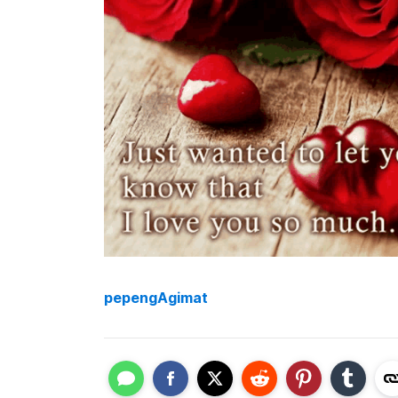
pepengAgimat