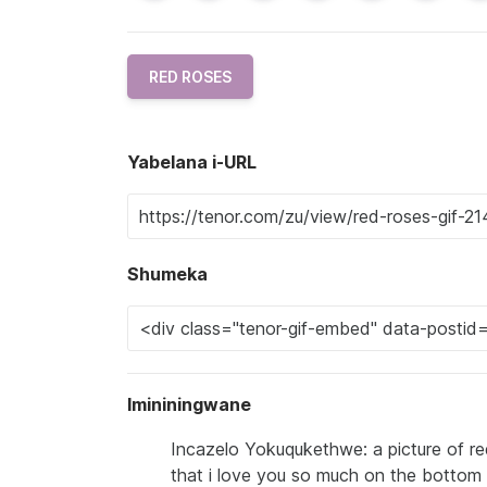
RED ROSES
Yabelana i-URL
Shumeka
Imininingwane
Incazelo Yokuqukethwe: a picture of re
that i love you so much on the bottom