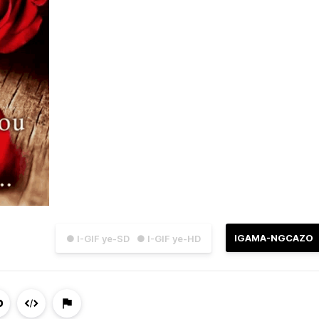
IGAMA-NGCAZO
● I-GIF ye-SD
● I-GIF ye-HD