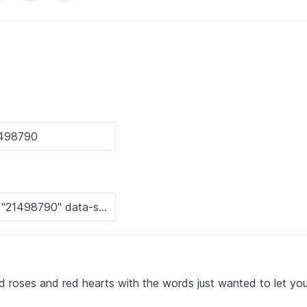
d roses and red hearts with the words just wanted to let y