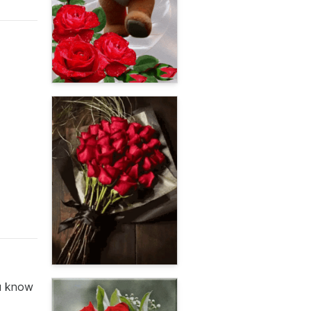
ou know