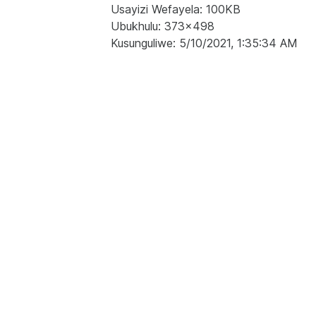
Usayizi Wefayela: 100KB
Ubukhulu: 373x498
Kusunguliwe: 5/10/2021, 1:35:34 AM