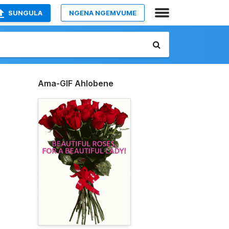
SUNGULA
NGENA NGEMVUME
Ama-GIF Ahlobene