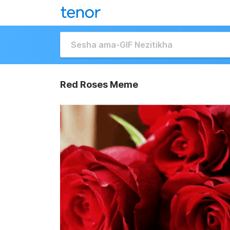
Red Roses Meme