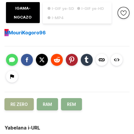
IGAMA-
● I-GIF ye-SD
● I-GIF ye-HD
NGCAZO
● I-MP4
M
MouriKogoro96
RE ZERO
RAM
REM
Yabelana i-URL