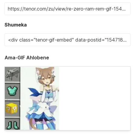
Shumeka
Ama-GIF Ahlobene