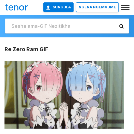
SUNGULA
NGENA NGEMVUME
Re Zero Ram GIF