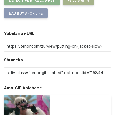
DETECTIVE MIKE LOWREY
WILL SMITH
BAD BOYS FOR LIFE
Yabelana i-URL
Shumeka
Ama-GIF Ahlobene