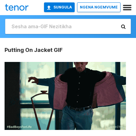
SUNGULA
NGENA NGEMVUME
Putting On Jacket GIF