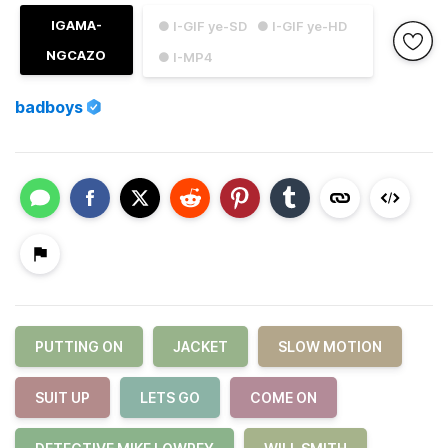
IGAMA-
● I-GIF ye-SD
● I-GIF ye-HD
NGCAZO
● I-MP4
badboys
PUTTING ON
JACKET
SLOW MOTION
SUIT UP
LETS GO
COME ON