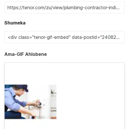
Shumeka
Ama-GIF Ahlobene