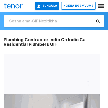
SUNGULA
NGENA NGEMVUME
Plumbing Contractor Indio Ca Indio Ca
Residential Plumbers GIF