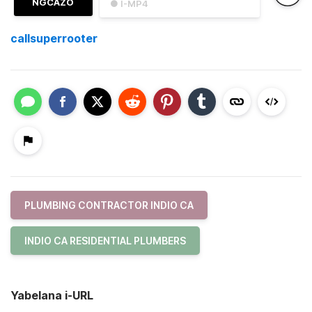
NGCAZO
● I-MP4
callsuperrooter
PLUMBING CONTRACTOR INDIO CA
INDIO CA RESIDENTIAL PLUMBERS
Yabelana i-URL