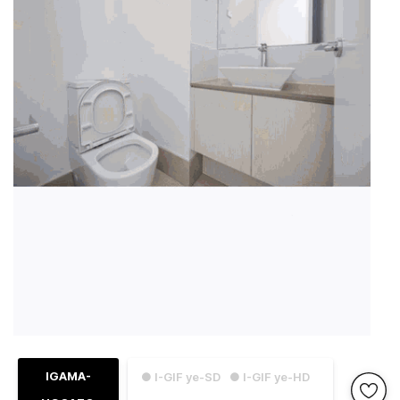
IGAMA-
● I-GIF ye-SD
● I-GIF ye-HD