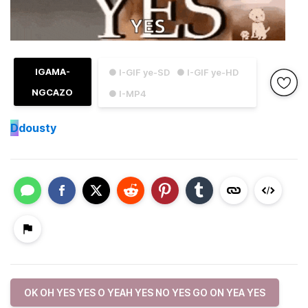
IGAMA-
● I-GIF ye-SD
● I-GIF ye-HD
NGCAZO
● I-MP4
D
dousty
OK OH YES YES O YEAH YES NO YES GO ON YEA YES