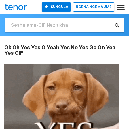
SUNGULA
NGENA NGEMVUME
Ok Oh Yes Yes O Yeah Yes No Yes Go On Yea
Yes GIF