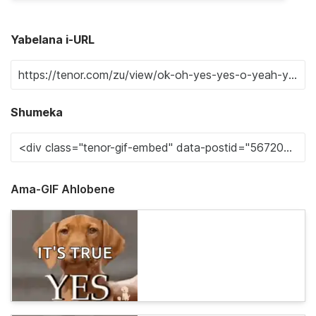
Yabelana i-URL
Shumeka
Ama-GIF Ahlobene