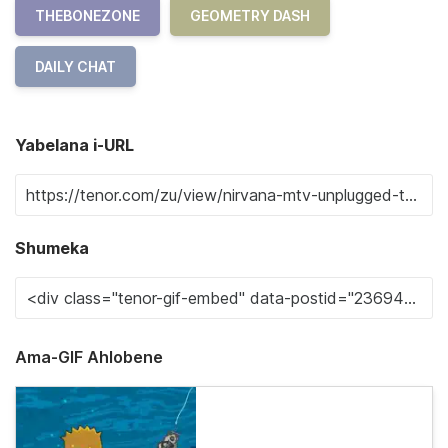
THEBONEZONE
GEOMETRY DASH
DAILY CHAT
Yabelana i-URL
Shumeka
Ama-GIF Ahlobene