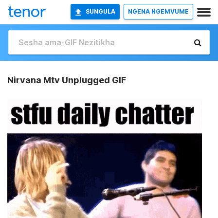
SUNGULA
NGENA NGEMVUME
Nirvana Mtv Unplugged GIF