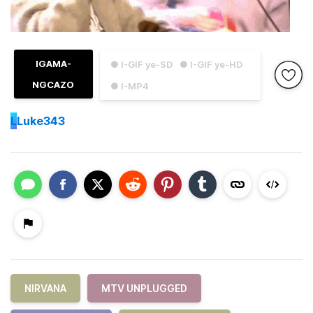
IGAMA-
● I-GIF ye-SD
● I-GIF ye-HD
NGCAZO
● I-MP4
L
Luke343
NIRVANA
MTV UNPLUGGED