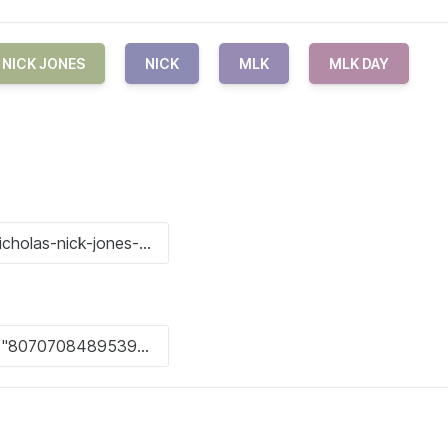
NICK JONES
NICK
MLK
MLK DAY