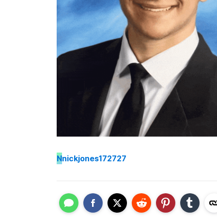
N
nickjones172727