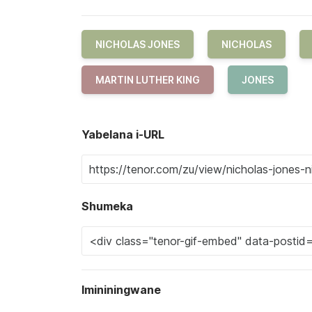
NICHOLAS JONES
NICHOLAS
MARTIN LUTHER KING
JONES
Yabelana i-URL
Shumeka
Imininingwane