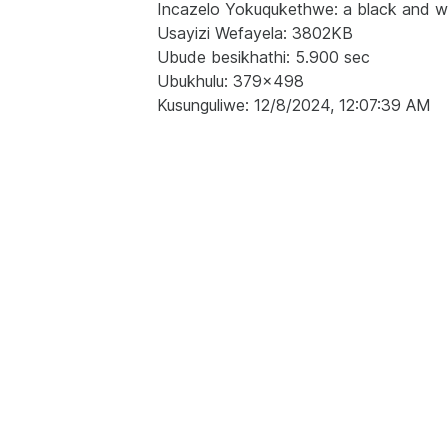
Incazelo Yokuqukethwe: a black and white
Usayizi Wefayela: 3802KB
Ubude besikhathi: 5.900 sec
Ubukhulu: 379x498
Kusunguliwe: 12/8/2024, 12:07:39 AM