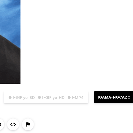
IGAMA-NGCAZO
● I-GIF ye-SD
● I-GIF ye-HD
● I-MP4