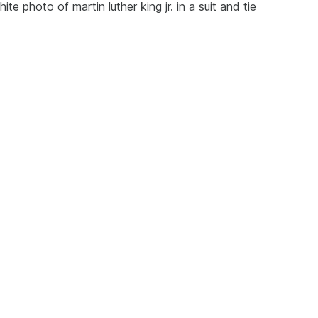
 photo of martin luther king jr. in a suit and tie