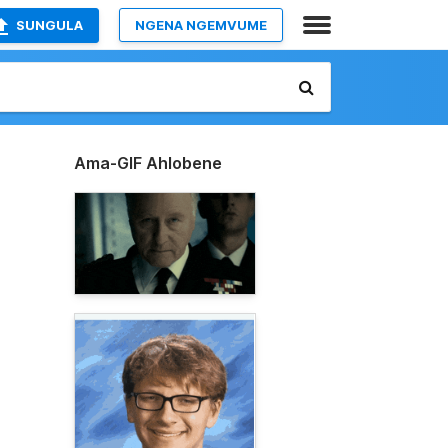
SUNGULA
NGENA NGEMVUME
Ama-GIF Ahlobene