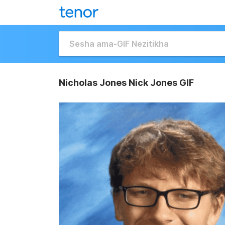
Nicholas Jones Nick Jones GIF