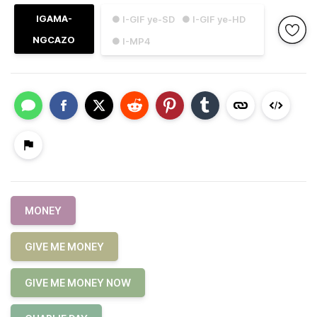
IGAMA-
● I-GIF ye-SD
● I-GIF ye-HD
NGCAZO
● I-MP4
MONEY
GIVE ME MONEY
GIVE ME MONEY NOW