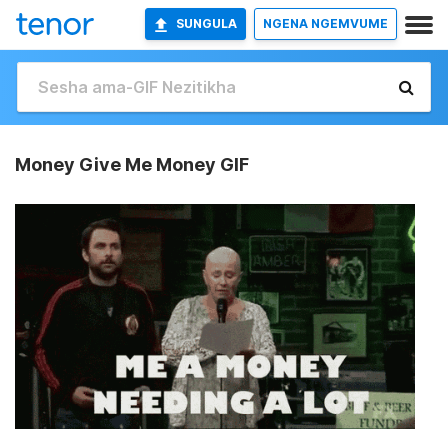
SUNGULA
NGENA NGEMVUME
Money Give Me Money GIF