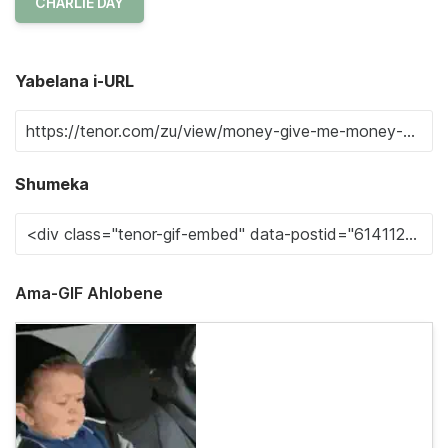
CHARLIE DAY
Yabelana i-URL
Shumeka
Ama-GIF Ahlobene