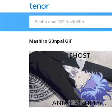
Mashiro S3npai GIF