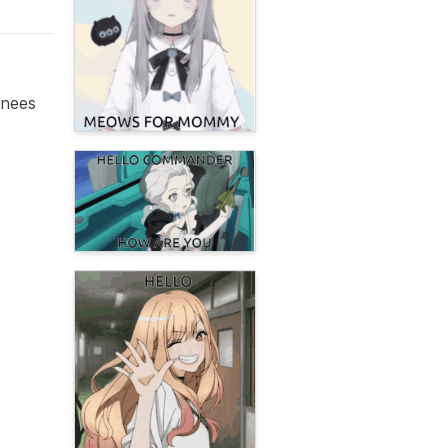
knees