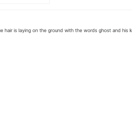
 hair is laying on the ground with the words ghost and his 