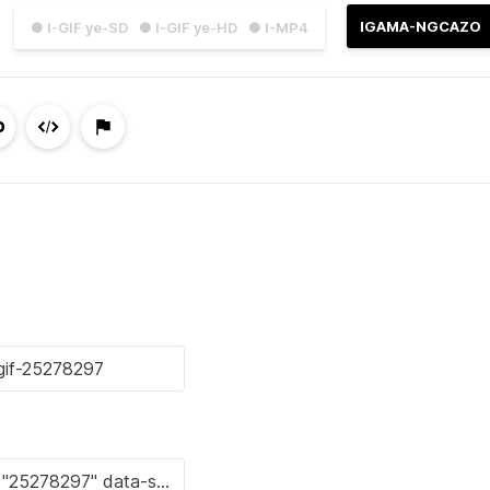
IGAMA-NGCAZO
● I-GIF ye-SD
● I-GIF ye-HD
● I-MP4