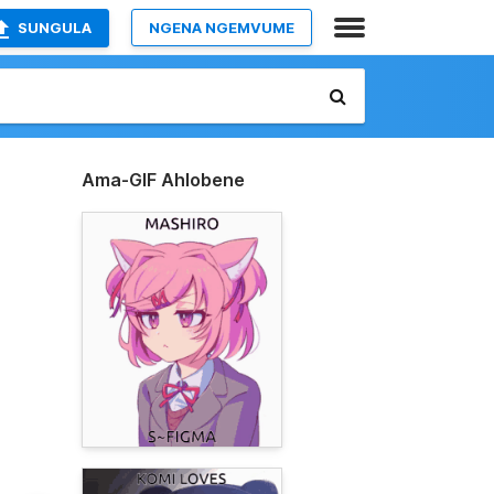
SUNGULA
NGENA NGEMVUME
Ama-GIF Ahlobene