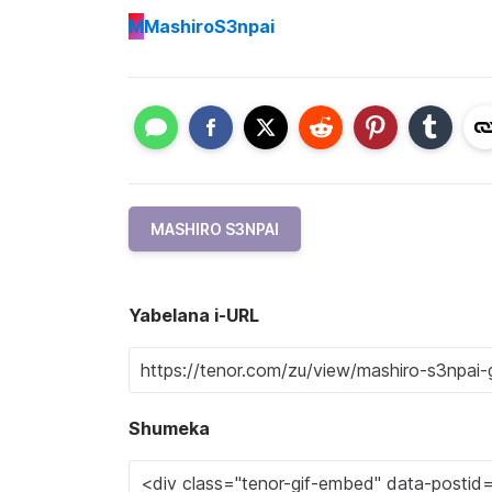
M
MashiroS3npai
MASHIRO S3NPAI
Yabelana i-URL
Shumeka