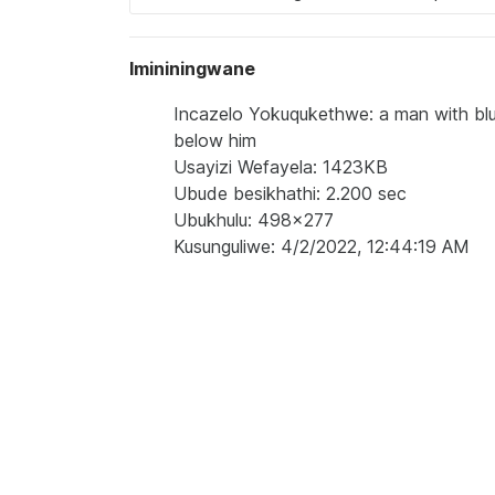
Imininingwane
Incazelo Yokuqukethwe: a man with blue
below him
Usayizi Wefayela: 1423KB
Ubude besikhathi: 2.200 sec
Ubukhulu: 498x277
Kusunguliwe: 4/2/2022, 12:44:19 AM