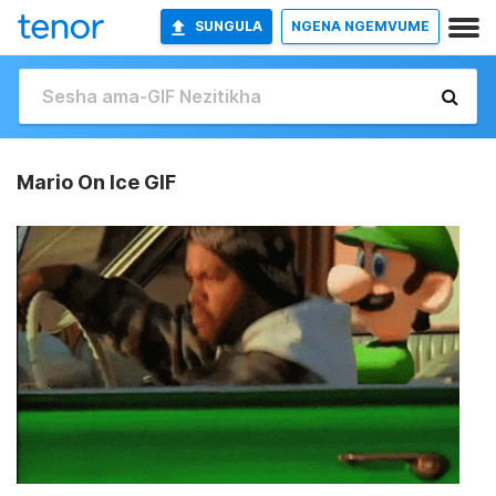
SUNGULA
NGENA NGEMVUME
Mario On Ice GIF