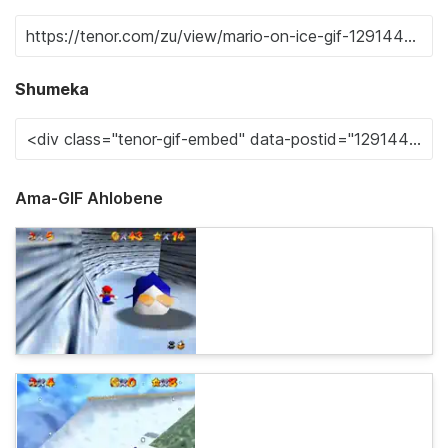
Shumeka
Ama-GIF Ahlobene