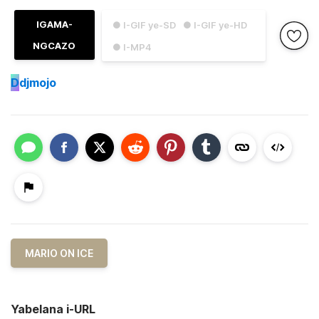
IGAMA-
● I-GIF ye-SD
● I-GIF ye-HD
NGCAZO
● I-MP4
D
djmojo
MARIO ON ICE
Yabelana i-URL