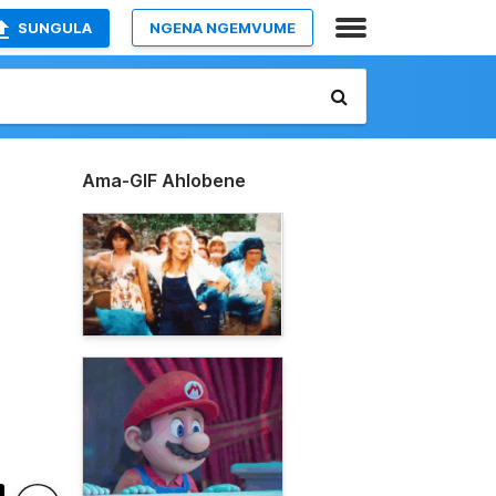
SUNGULA
NGENA NGEMVUME
Ama-GIF Ahlobene