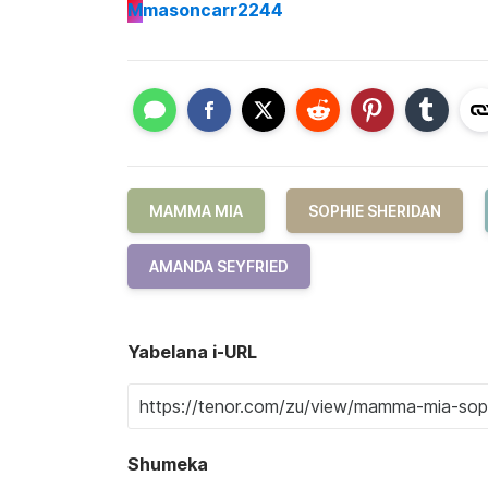
M
masoncarr2244
MAMMA MIA
SOPHIE SHERIDAN
AMANDA SEYFRIED
Yabelana i-URL
Shumeka