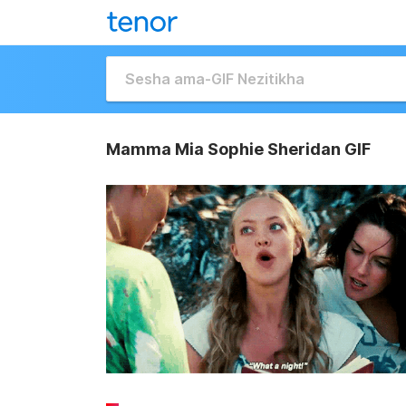
Mamma Mia Sophie Sheridan GIF