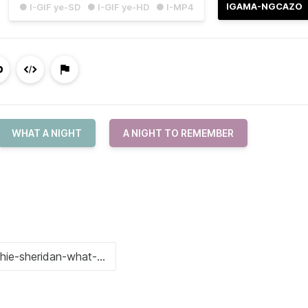
IGAMA-NGCAZO
● I-GIF ye-SD
● I-GIF ye-HD
● I-MP4
WHAT A NIGHT
A NIGHT TO REMEMBER