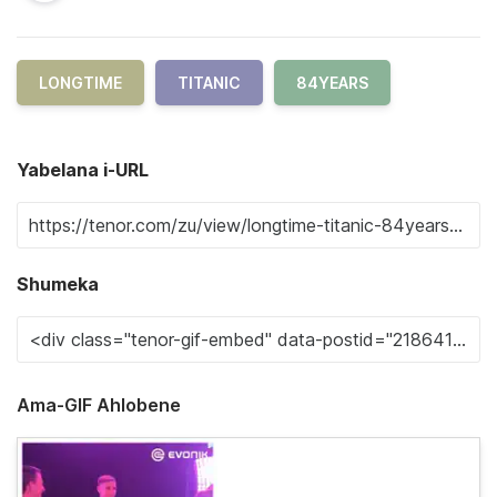
LONGTIME
TITANIC
84YEARS
Yabelana i-URL
Shumeka
Ama-GIF Ahlobene