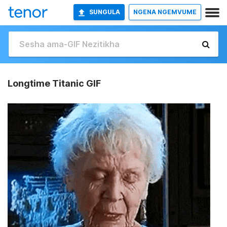
SUNGULA
NGENA NGEMVUME
Longtime Titanic GIF