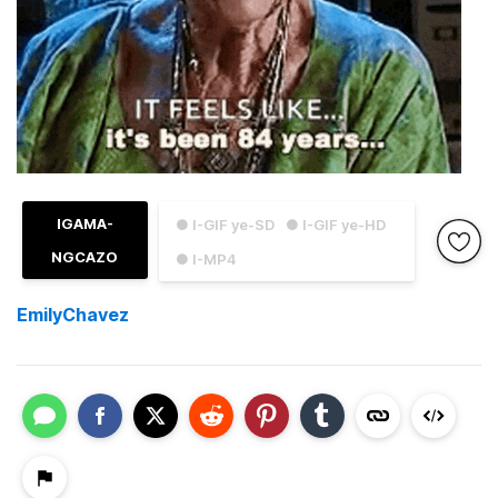
IGAMA-
● I-GIF ye-SD
● I-GIF ye-HD
NGCAZO
● I-MP4
EmilyChavez