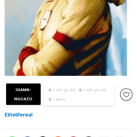
IGAMA-
● I-GIF ye-SD
● I-GIF ye-HD
NGCAZO
● I-MP4
Elitelifereal