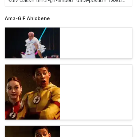
Ama-GIF Ahlobene