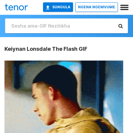
SUNGULA
NGENA NGEMVUME
Keiynan Lonsdale The Flash GIF