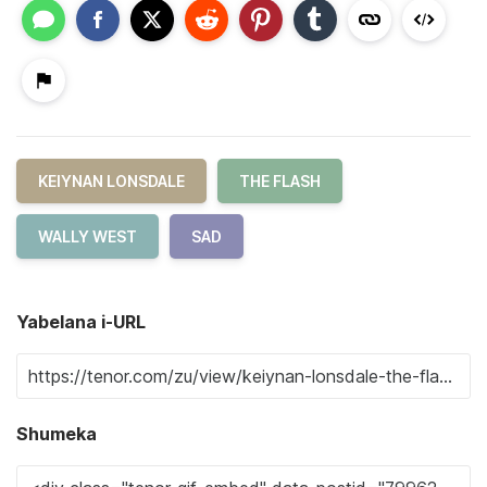
KEIYNAN LONSDALE
THE FLASH
WALLY WEST
SAD
Yabelana i-URL
Shumeka