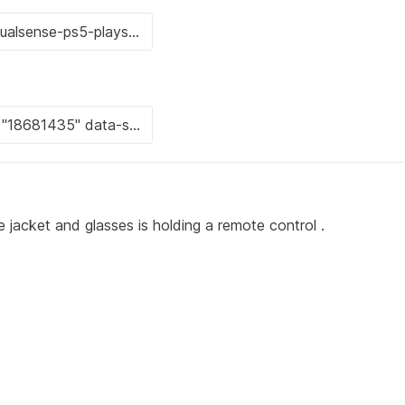
 jacket and glasses is holding a remote control .