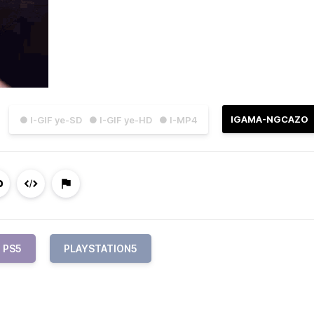
IGAMA-NGCAZO
● I-GIF ye-SD
● I-GIF ye-HD
● I-MP4
PS5
PLAYSTATION5