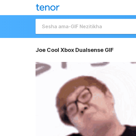
Joe Cool Xbox Dualsense GIF