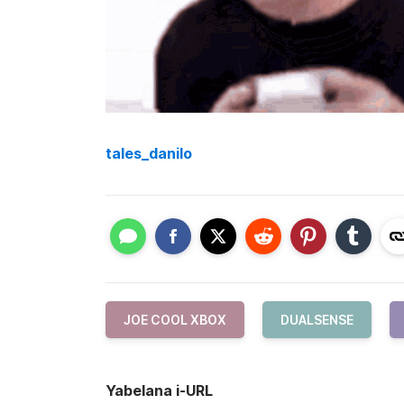
tales_danilo
JOE COOL XBOX
DUALSENSE
Yabelana i-URL