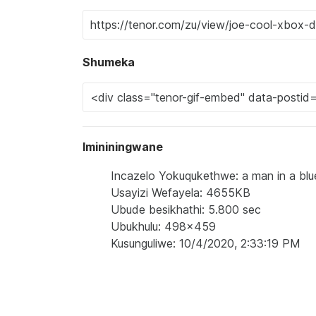
Shumeka
Imininingwane
Incazelo Yokuqukethwe: a man in a blue
Usayizi Wefayela: 4655KB
Ubude besikhathi: 5.800 sec
Ubukhulu: 498x459
Kusunguliwe: 10/4/2020, 2:33:19 PM