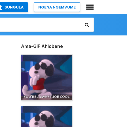
SUNGULA
NGENA NGEMVUME
Ama-GIF Ahlobene