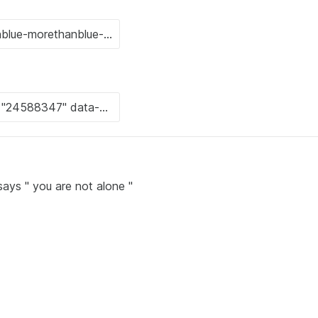
ays " you are not alone "