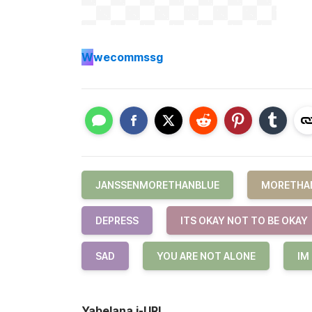
W
wecommssg
JANSSENMORETHANBLUE
MORETHA
DEPRESS
ITS OKAY NOT TO BE OKAY
SAD
YOU ARE NOT ALONE
IM
Yabelana i-URL