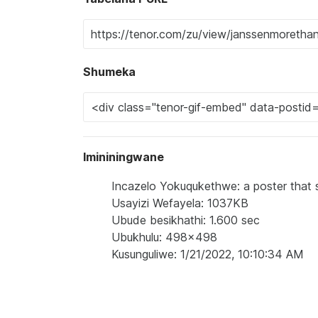
Shumeka
Imininingwane
Incazelo Yokuqukethwe: a poster that s
Usayizi Wefayela: 1037KB
Ubude besikhathi: 1.600 sec
Ubukhulu: 498x498
Kusunguliwe: 1/21/2022, 10:10:34 AM