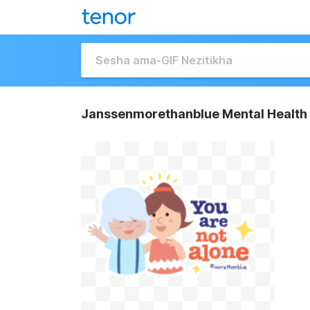
Janssenmorethanblue Mental Health 