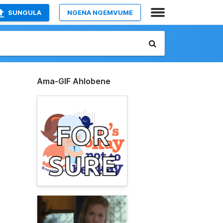
SUNGULA
NGENA NGEMVUME
Ama-GIF Ahlobene