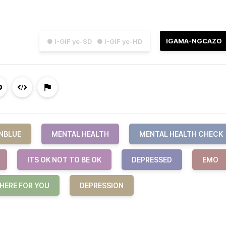
IGAMA-NGCAZO
● I-GIF ye-SD
● I-GIF ye-HD
NBLUE
MENTAL HEALTH
MENTAL HEALTH CHECK
ITS OK NOT TO BE OK
DEPRESSED
EMO
 HERE FOR YOU
DEPRESSION