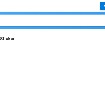
Sticker