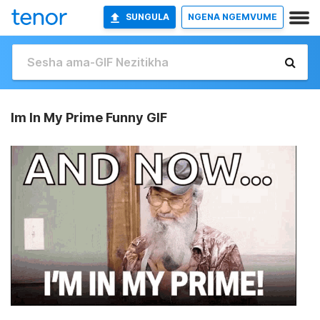
SUNGULA
NGENA NGEMVUME
Im In My Prime Funny GIF