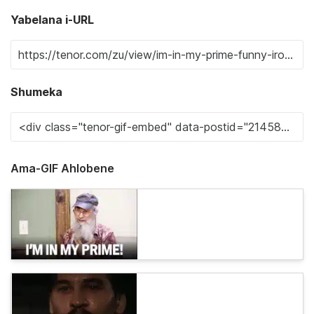
Yabelana i-URL
Shumeka
Ama-GIF Ahlobene