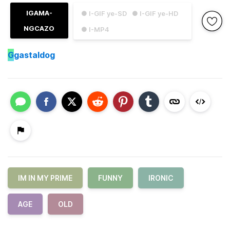
IGAMA-
● I-GIF ye-SD
● I-GIF ye-HD
NGCAZO
● I-MP4
G
gastaldog
IM IN MY PRIME
FUNNY
IRONIC
AGE
OLD