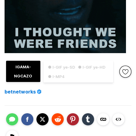
IGAMA-
● I-GIF ye-SD
● I-GIF ye-HD
NGCAZO
● I-MP4
betnetworks