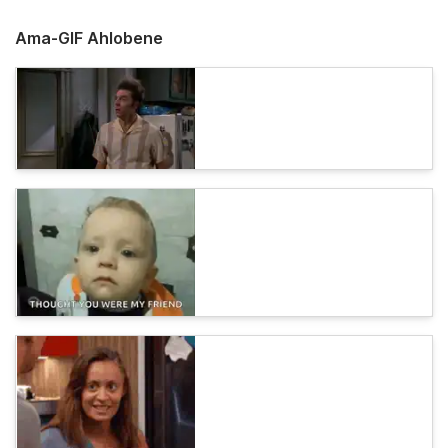
Ama-GIF Ahlobene