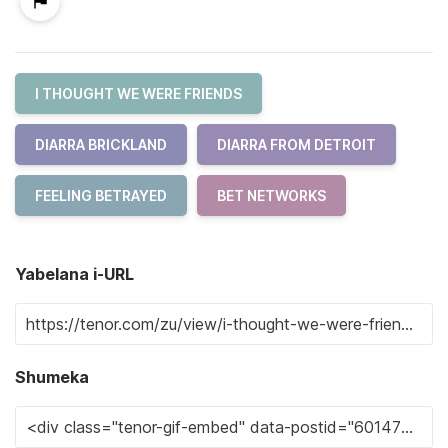
I THOUGHT WE WERE FRIENDS
DIARRA BRICKLAND
DIARRA FROM DETROIT
FEELING BETRAYED
BET NETWORKS
Yabelana i-URL
Shumeka