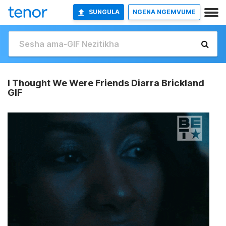
SUNGULA
NGENA NGEMVUME
I Thought We Were Friends Diarra Brickland
GIF