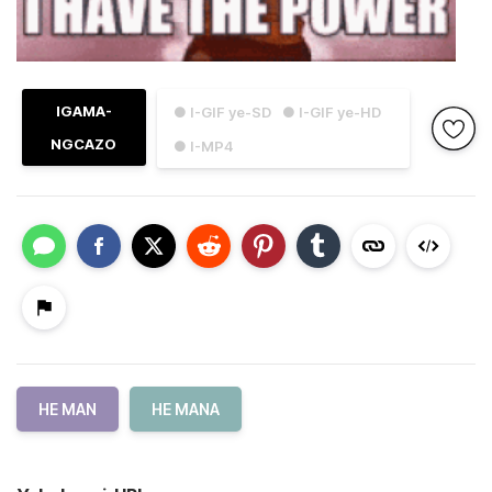
IGAMA-
● I-GIF ye-SD
● I-GIF ye-HD
NGCAZO
● I-MP4
HE MAN
HE MANA