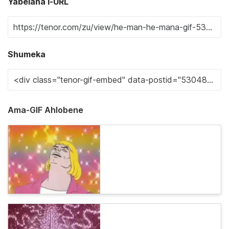
Yabelana i-URL
Shumeka
Ama-GIF Ahlobene