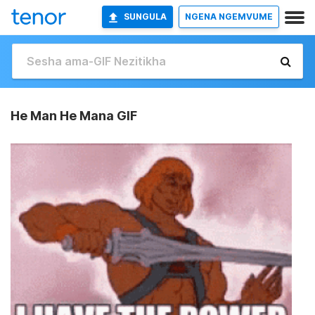
SUNGULA
NGENA NGEMVUME
He Man He Mana GIF