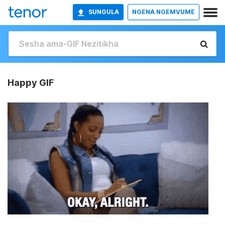
SUNGULA
NGENA NGEMVUME
Happy GIF