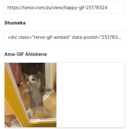
Shumeka
Ama-GIF Ahlobene