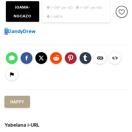
IGAMA-
● I-GIF ye-SD
● I-GIF ye-HD
NGCAZO
● I-MP4
D
DandyDrew
HAPPY
Yabelana i-URL