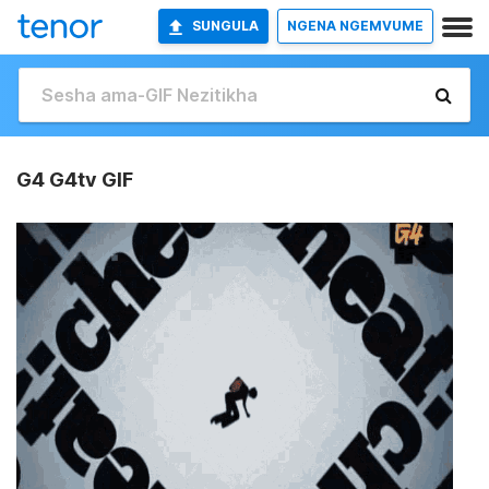
SUNGULA
NGENA NGEMVUME
G4 G4tv GIF