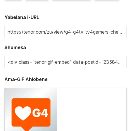
Yabelana i-URL
Shumeka
Ama-GIF Ahlobene