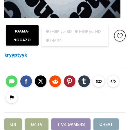
IGAMA-
● I-GIF ye-SD
● I-GIF ye-HD
NGCAZO
● I-MP4
kryyptyyk
G4
G4TV
T V4 GAMERS
CHEAT