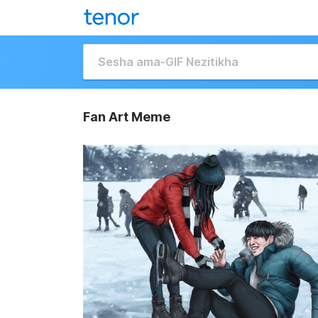
Fan Art Meme