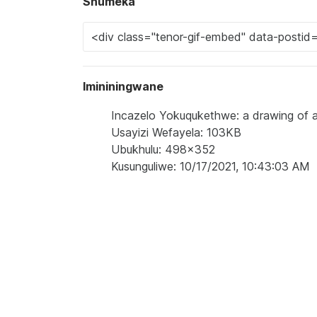
Shumeka
Imininingwane
Incazelo Yokuqukethwe: a drawing of a
Usayizi Wefayela: 103KB
Ubukhulu: 498x352
Kusunguliwe: 10/17/2021, 10:43:03 AM