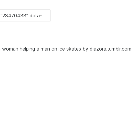
 woman helping a man on ice skates by diazora.tumblr.com