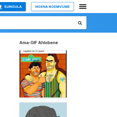
SUNGULA
NGENA NGEMVUME
Ama-GIF Ahlobene