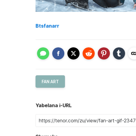
Btsfanarr
FAN ART
Yabelana i-URL