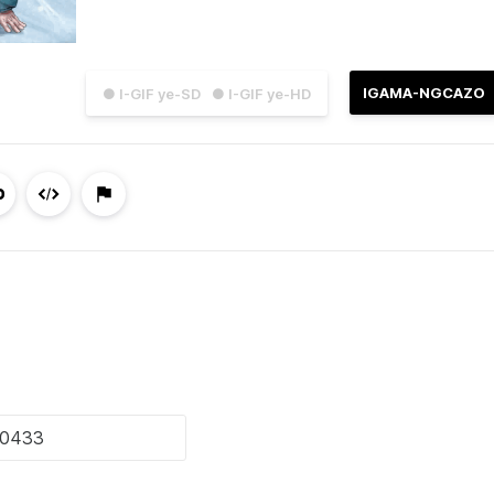
IGAMA-NGCAZO
● I-GIF ye-SD
● I-GIF ye-HD