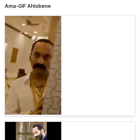
Ama-GIF Ahlobene