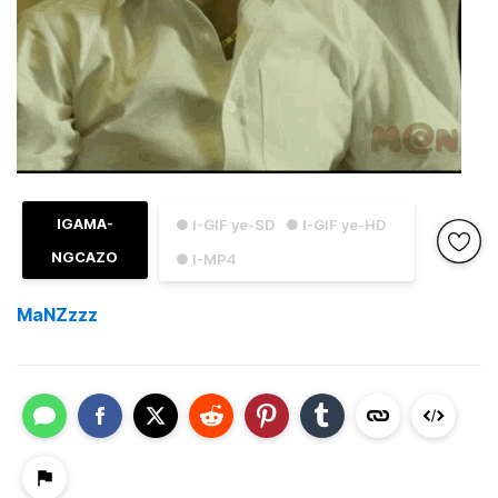
IGAMA-
● I-GIF ye-SD
● I-GIF ye-HD
NGCAZO
● I-MP4
MaNZzzz