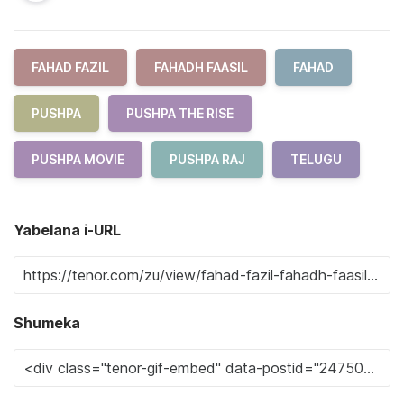
FAHAD FAZIL
FAHADH FAASIL
FAHAD
PUSHPA
PUSHPA THE RISE
PUSHPA MOVIE
PUSHPA RAJ
TELUGU
Yabelana i-URL
Shumeka