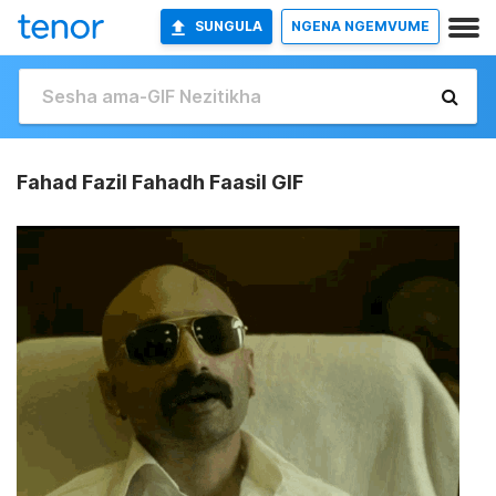
SUNGULA
NGENA NGEMVUME
Fahad Fazil Fahadh Faasil GIF