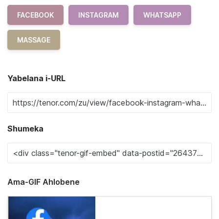
FACEBOOK
INSTAGRAM
WHATSAPP
MASSAGE
Yabelana i-URL
Shumeka
Ama-GIF Ahlobene