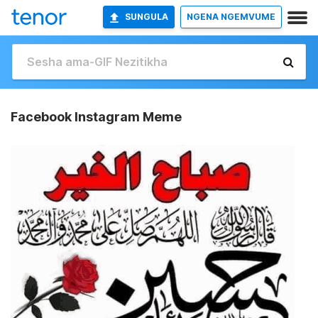
SUNGULA
NGENA NGEMVUME
Facebook Instagram Meme