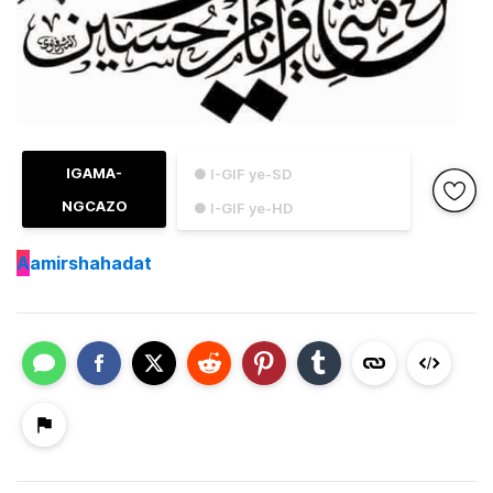
IGAMA-
● I-GIF ye-SD
NGCAZO
● I-GIF ye-HD
A
amirshahadat