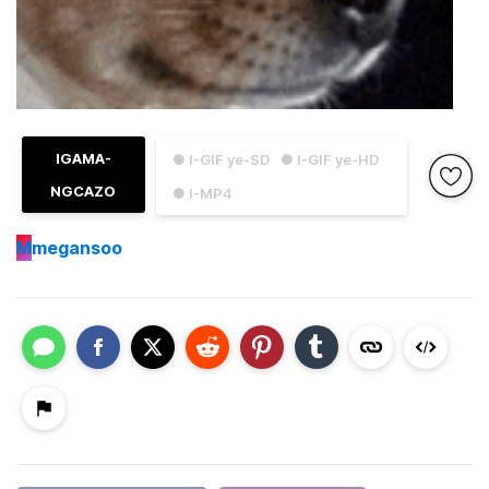
IGAMA-
● I-GIF ye-SD
● I-GIF ye-HD
NGCAZO
● I-MP4
M
megansoo