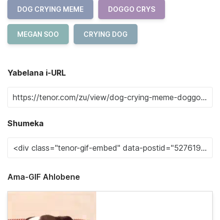
DOG CRYING MEME
DOGGO CRYS
MEGAN SOO
CRYING DOG
Yabelana i-URL
Shumeka
Ama-GIF Ahlobene