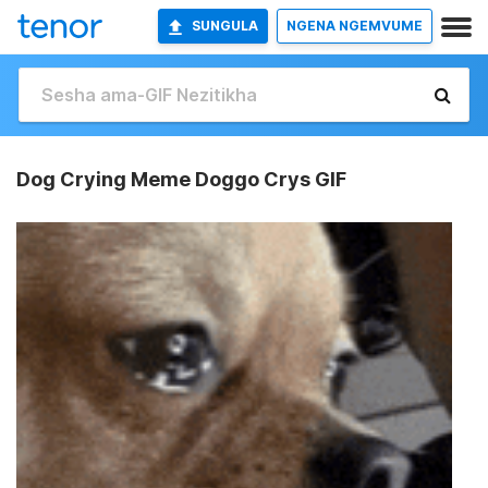
SUNGULA
NGENA NGEMVUME
Dog Crying Meme Doggo Crys GIF