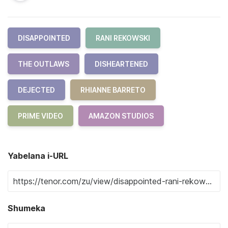
DISAPPOINTED
RANI REKOWSKI
THE OUTLAWS
DISHEARTENED
DEJECTED
RHIANNE BARRETO
PRIME VIDEO
AMAZON STUDIOS
Yabelana i-URL
Shumeka