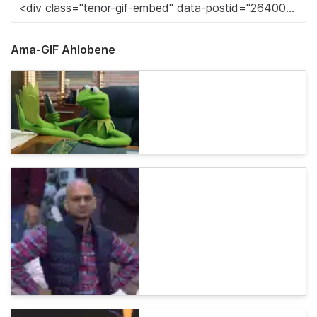
Ama-GIF Ahlobene