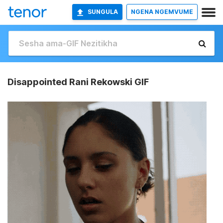
SUNGULA
NGENA NGEMVUME
Disappointed Rani Rekowski GIF