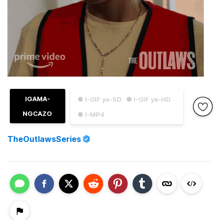
IGAMA-
● I-GIF ye-SD
● I-GIF ye-HD
NGCAZO
● I-MP4
TheOutlawsSeries