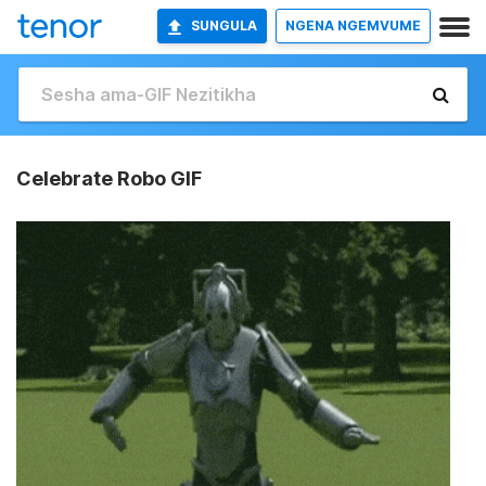
SUNGULA
NGENA NGEMVUME
Celebrate Robo GIF