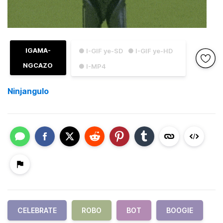
IGAMA-
● I-GIF ye-SD
● I-GIF ye-HD
NGCAZO
● I-MP4
Ninjangulo
CELEBRATE
ROBO
BOT
BOOGIE