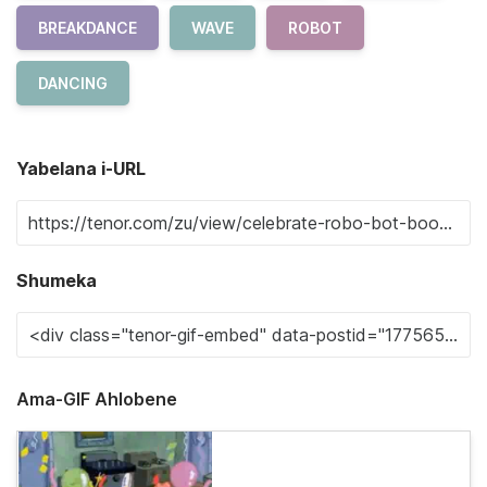
BREAKDANCE
WAVE
ROBOT
DANCING
Yabelana i-URL
Shumeka
Ama-GIF Ahlobene